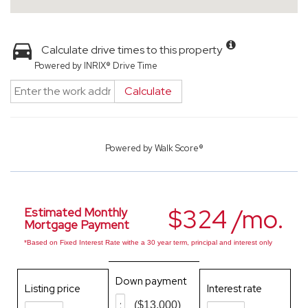
Calculate drive times to this property
Powered by INRIX® Drive Time
Calculate
Powered by
Walk Score®
$324 /mo.
Estimated Monthly
Mortgage Payment
*Based on Fixed Interest Rate withe a 30 year term, principal and interest only
Down payment
Listing price
Interest rate
($13,000)