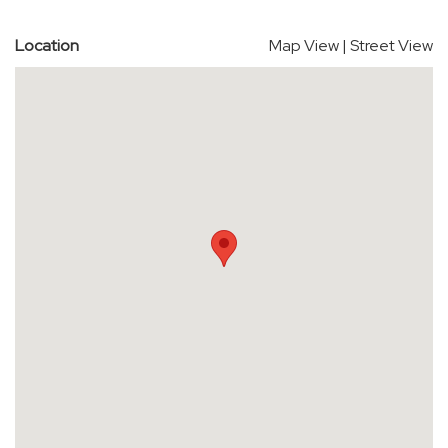
Location
Map View
|
Street View