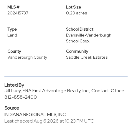
MLS #:
Lot Size
202415737
0.29 acres
Type
School District
Land
Evansville-Vanderburgh
School Corp.
County
Community
Vanderburgh County
Saddle Creek Estates
Listed By
Jill Lucy, ERA First Advantage Realty, Inc., Contact: Office:
812-858-2400
Source
INDIANA REGIONAL MLS, INC
Last checked Aug 6 2026 at 10:23 PM UTC