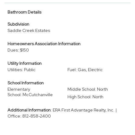
Bathroom Details
Subdivision
Saddle Creek Estates
Homeowners Association Information
Dues: $150
Utility Information
Utilities: Public
Fuel: Gas, Electric
School Information
Elementary
Middle School: North
School: McCutchanville
High School: North
Additional Information
: ERA First Advantage Realty, Inc. |
Office: 812-858-2400