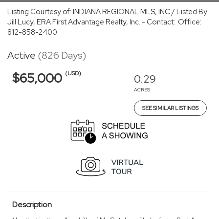
Listing Courtesy of: INDIANA REGIONAL MLS, INC / Listed By:
Jill Lucy, ERA First Advantage Realty, Inc. - Contact: Office:
812-858-2400
Active
(826 Days)
(USD)
$65,000
0.29
ACRES
SEE SIMILAR LISTINGS
Description