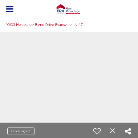
1
0103 Horseshoe Bend Drive Evansville, IN 47725
Contact agent