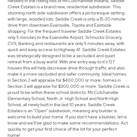
Nestled in the rolling hills of McCutchanville Indiana, Saddle
Creek Estates is a brand new, residential subdivision. This
stunning north side subdivision offers a picturesque setting
with large, wooded lots. Saddle Creek is only a 15-20 minute
drive from downtown Evansville, Toyota and Eastside
shopping. For the frequent traveler Saddle Creek Estates
only 5 minutes to the Evansville Airport. Schnucks Grocery,
CVS, Banking and restaurants are only 5 minutes away, with
quick and easy access to Highway 41. Saddle Creek Estates
was strategically designed to be a secluded and quiet
retreat from a busy world. With one entry way to it's 127
houses this will help decrease drive through traffic and also
make it a more secluded and safer community. Ideal homes
in Section 2 will appraise for $400,000 or more; homes in
Section 3 will appraise for $300,000 or more. Saddle Creek is
proud to be within these school districts: McCutchanville
Elementary School, North Jr. High School and North High
School, all newly built in the last 10 years. Saddle Creek
Estates is an "Open" subdivision, meaning any builder is
welcome to build your home. If you don't have a builder, let is
know and we'll be glad to make some recommendations. Act
quickly to get your first choice of the lot for your perfect
home!