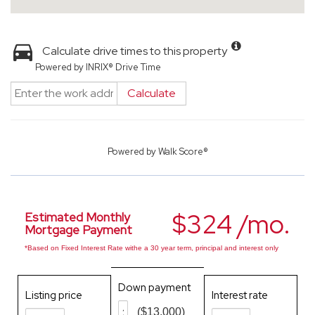
Calculate drive times to this property
Powered by INRIX® Drive Time
Calculate
Powered by
Walk Score®
$324 /mo.
Estimated Monthly
Mortgage Payment
*Based on Fixed Interest Rate withe a 30 year term, principal and interest only
Down payment
Listing price
Interest rate
($13,000)