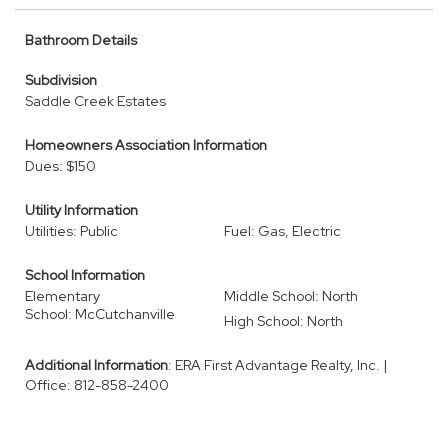
Bathroom Details
Subdivision
Saddle Creek Estates
Homeowners Association Information
Dues: $150
Utility Information
Utilities: Public
Fuel: Gas, Electric
School Information
Elementary
Middle School: North
School: McCutchanville
High School: North
Additional Information
: ERA First Advantage Realty, Inc. |
Office: 812-858-2400