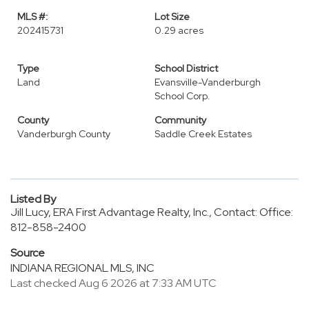
MLS #:
Lot Size
202415731
0.29 acres
Type
School District
Land
Evansville-Vanderburgh
School Corp.
County
Community
Vanderburgh County
Saddle Creek Estates
Listed By
Jill Lucy, ERA First Advantage Realty, Inc., Contact: Office:
812-858-2400
Source
INDIANA REGIONAL MLS, INC
Last checked Aug 6 2026 at 7:33 AM UTC