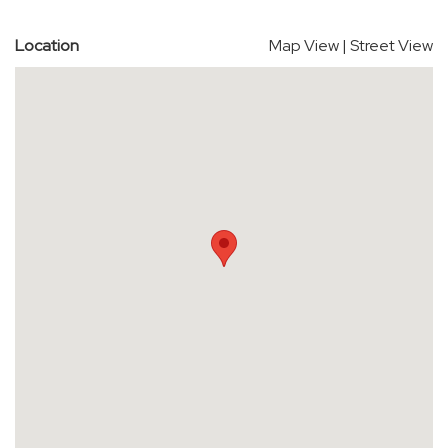
Location
Map View
|
Street View