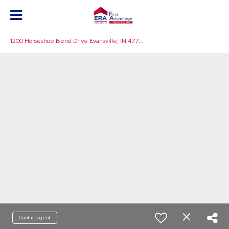
1
200 Horseshoe Bend Drive Evansville, IN 47725
Contact agent