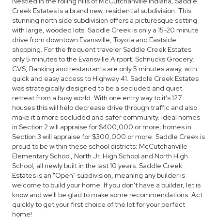
Nestled in the rolling hills of McCutchanville Indiana, Saddle
Creek Estates is a brand new, residential subdivision. This
stunning north side subdivision offers a picturesque setting
with large, wooded lots. Saddle Creek is only a 15-20 minute
drive from downtown Evansville, Toyota and Eastside
shopping. For the frequent traveler Saddle Creek Estates
only 5 minutes to the Evansville Airport. Schnucks Grocery,
CVS, Banking and restaurants are only 5 minutes away, with
quick and easy access to Highway 41. Saddle Creek Estates
was strategically designed to be a secluded and quiet
retreat from a busy world. With one entry way to it's 127
houses this will help decrease drive through traffic and also
make it a more secluded and safer community. Ideal homes
in Section 2 will appraise for $400,000 or more; homes in
Section 3 will appraise for $300,000 or more. Saddle Creek is
proud to be within these school districts: McCutchanville
Elementary School, North Jr. High School and North High
School, all newly built in the last 10 years. Saddle Creek
Estates is an "Open" subdivision, meaning any builder is
welcome to build your home. If you don't have a builder, let is
know and we'll be glad to make some recommendations. Act
quickly to get your first choice of the lot for your perfect
home!