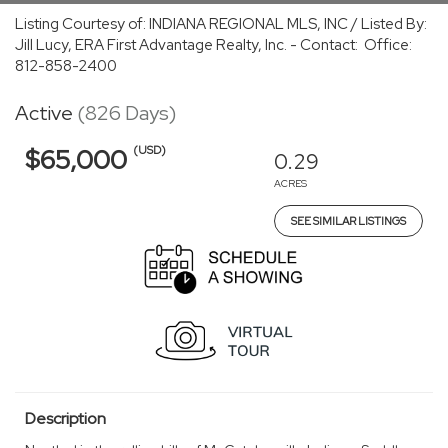
Listing Courtesy of: INDIANA REGIONAL MLS, INC / Listed By:
Jill Lucy, ERA First Advantage Realty, Inc. - Contact: Office:
812-858-2400
Active
(826 Days)
(USD)
$65,000
0.29
ACRES
SEE SIMILAR LISTINGS
Description